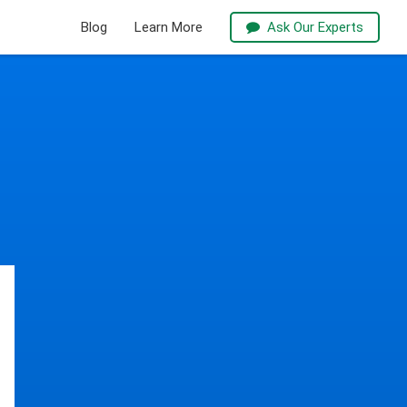
Blog
Learn More
Ask Our Experts