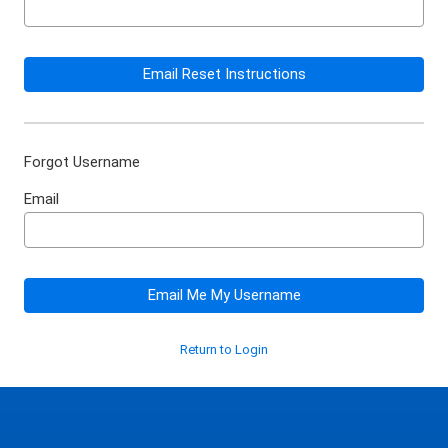
Email Reset Instructions
Forgot Username
Email
Email Me My Username
Return to Login