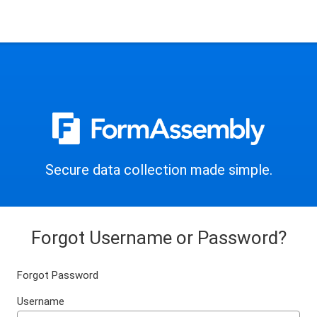
Secure data collection made simple.
Forgot Username or Password?
Forgot Password
Username