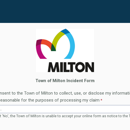
Town of Milton Incident Form
nsent to the Town of Milton to collect, use, or disclose my informati
reasonable for the purposes of processing my claim
t 'No', the Town of Milton is unable to accept your online form as notice to the