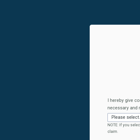
I hereby give co
necessary and 
NOTE: If you selec
claim.