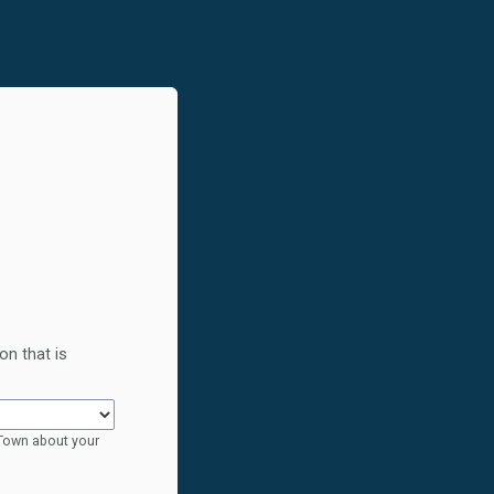
on that is
 Town about your