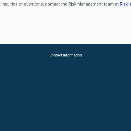
l inquiries or questions, contact the Risk Management team at
Risk1
Contact Information